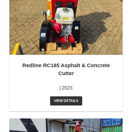
Redline RC185 Asphalt & Concrete
Cutter
| 2023
VIEW DETAILS