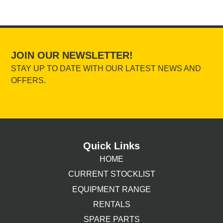
JOIN OUR NEWSLETTER!
STAY UP TO DATE WITH OUR LATEST NEWS AND
OFFERS.
Quick Links
HOME
CURRENT STOCKLIST
EQUIPMENT RANGE
RENTALS
SPARE PARTS