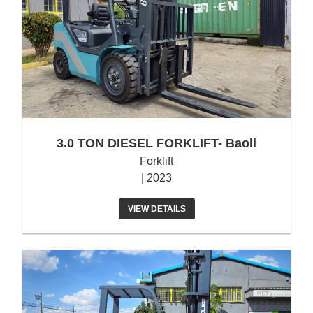
3.0 TON DIESEL FORKLIFT- Baoli
Forklift
| 2023
VIEW DETAILS