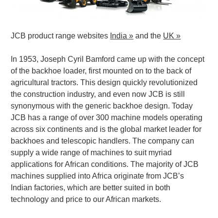
JCB product range websites
India »
and the
UK »
In 1953, Joseph Cyril Bamford came up with the concept
of the backhoe loader, first mounted on to the back of
agricultural tractors. This design quickly revolutionized
the construction industry, and even now JCB is still
synonymous with the generic backhoe design. Today
JCB has a range of over 300 machine models operating
across six continents and is the global market leader for
backhoes and telescopic handlers. The company can
supply a wide range of machines to suit myriad
applications for African conditions. The majority of JCB
machines supplied into Africa originate from JCB’s
Indian factories, which are better suited in both
technology and price to our African markets.