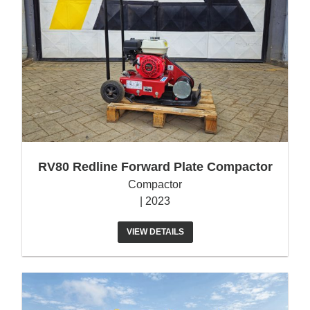
RV80 Redline Forward Plate Compactor
Compactor
| 2023
VIEW DETAILS