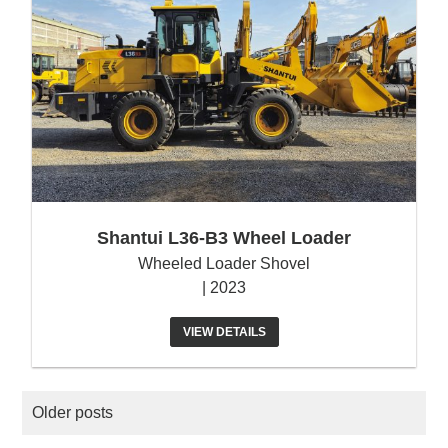
Shantui L36-B3 Wheel Loader
Wheeled Loader Shovel
| 2023
VIEW DETAILS
POSTS
Older posts
NAVIGATION