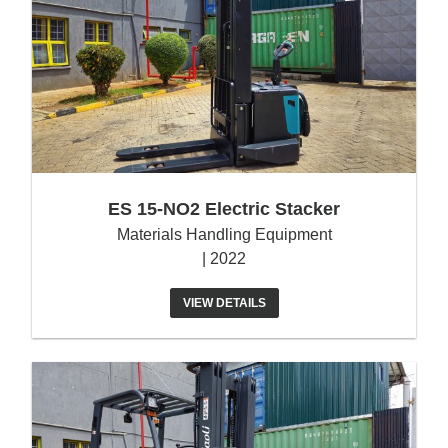
ES 15-NO2 Electric Stacker
Materials Handling Equipment
| 2022
VIEW DETAILS