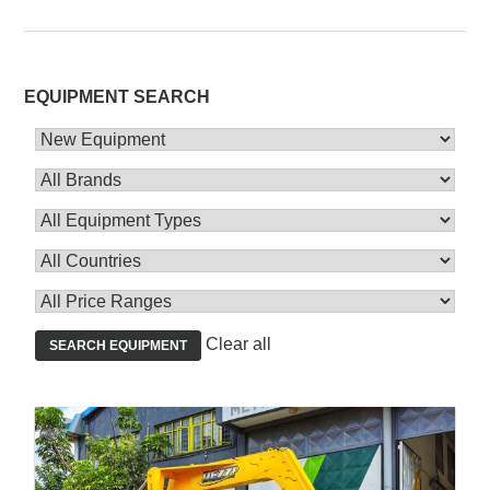
EQUIPMENT SEARCH
Clear all
SEARCH EQUIPMENT