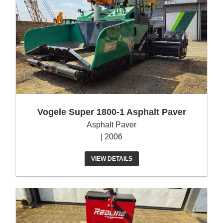
Vogele Super 1800-1 Asphalt Paver
Asphalt Paver
| 2006
VIEW DETAILS