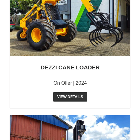
DEZZI CANE LOADER
On Offer | 2024
VIEW DETAILS