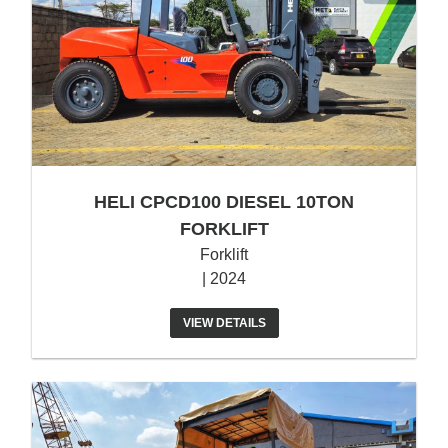
HELI CPCD100 DIESEL 10TON
FORKLIFT
Forklift
| 2024
VIEW DETAILS