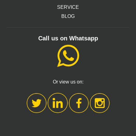
SERVICE
BLOG
Call us on Whatsapp
Or view us on: