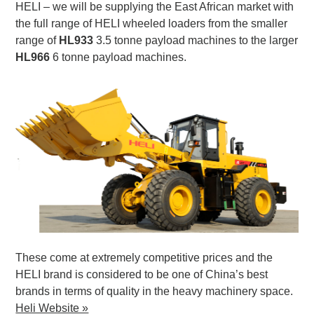
HELI – we will be supplying the East African market with
the full range of HELI wheeled loaders from the smaller
range of
HL933
3.5 tonne payload machines to the larger
HL966
6 tonne payload machines.
These come at extremely competitive prices and the
HELI brand is considered to be one of China’s best
brands in terms of quality in the heavy machinery space.
Heli Website »