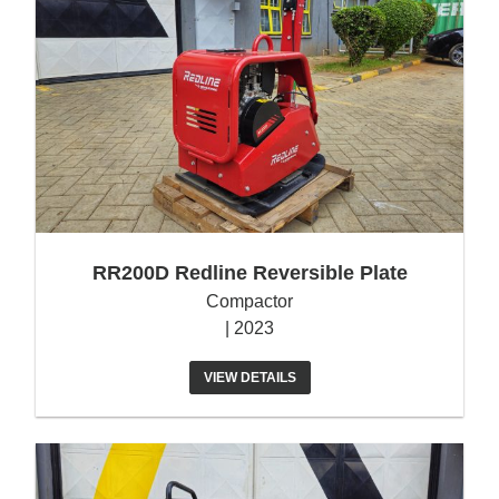
RR200D Redline Reversible Plate
Compactor
| 2023
VIEW DETAILS