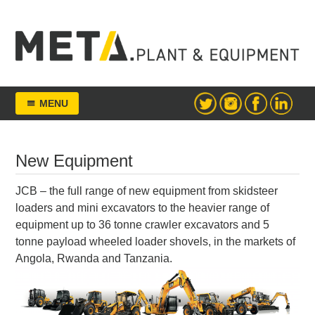
Skip
to
content
META Group
MENU
New Equipment
JCB – the full range of new equipment from skidsteer
loaders and mini excavators to the heavier range of
equipment up to 36 tonne crawler excavators and 5
tonne payload wheeled loader shovels, in the markets of
Angola, Rwanda and Tanzania.