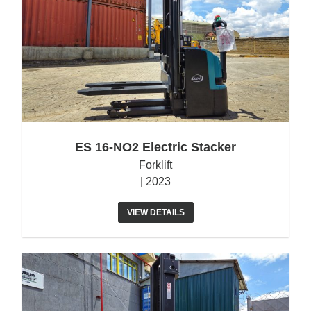
ES 16-NO2 Electric Stacker
Forklift
| 2023
VIEW DETAILS