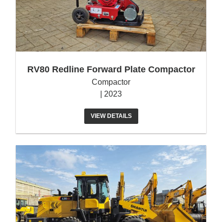
RV80 Redline Forward Plate Compactor
Compactor
| 2023
VIEW DETAILS