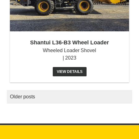
Shantui L36-B3 Wheel Loader
Wheeled Loader Shovel
| 2023
VIEW DETAILS
POSTS
Older posts
NAVIGATION