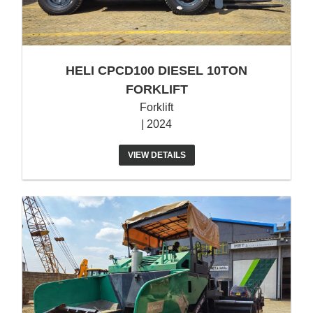
HELI CPCD100 DIESEL 10TON
FORKLIFT
Forklift
| 2024
VIEW DETAILS