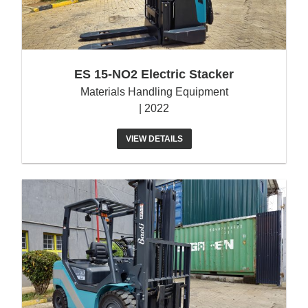
ES 15-NO2 Electric Stacker
Materials Handling Equipment
| 2022
VIEW DETAILS