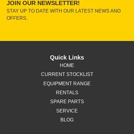
JOIN OUR NEWSLETTER!
STAY UP TO DATE WITH OUR LATEST NEWS AND
OFFERS.
Quick Links
HOME
CURRENT STOCKLIST
EQUIPMENT RANGE
RENTALS
SPARE PARTS
SERVICE
BLOG