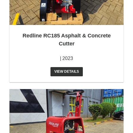
Redline RC185 Asphalt & Concrete
Cutter
| 2023
VIEW DETAILS