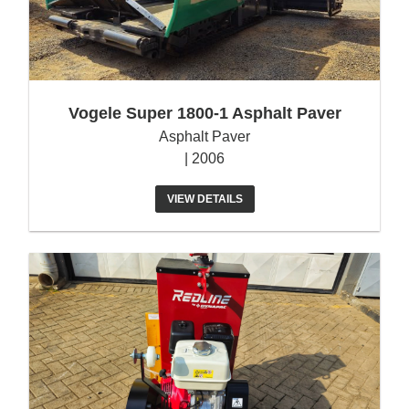
Vogele Super 1800-1 Asphalt Paver
Asphalt Paver
| 2006
VIEW DETAILS