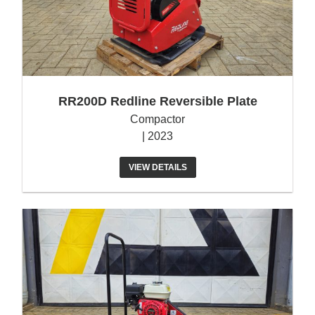
RR200D Redline Reversible Plate
Compactor
| 2023
VIEW DETAILS