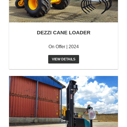
DEZZI CANE LOADER
On Offer | 2024
VIEW DETAILS