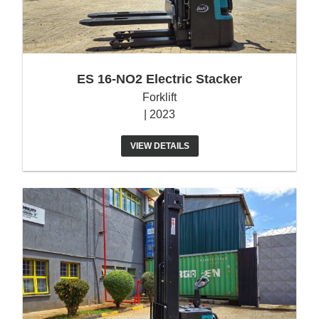
ES 16-NO2 Electric Stacker
Forklift
| 2023
VIEW DETAILS