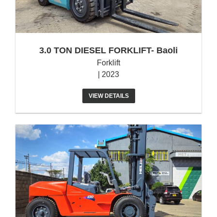
3.0 TON DIESEL FORKLIFT- Baoli
Forklift
| 2023
VIEW DETAILS