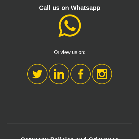
Call us on Whatsapp
Or view us on: