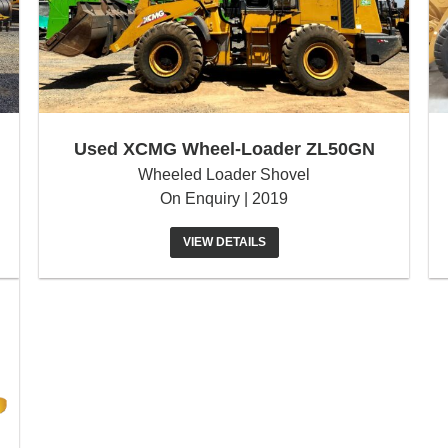
Used XCMG Wheel-Loader ZL50GN
Wheeled Loader Shovel
On Enquiry | 2019
VIEW DETAILS