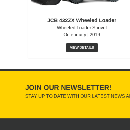
JCB 432ZX Wheeled Loader
Wheeled Loader Shovel
On enquiry | 2019
VIEW DETAILS
JOIN OUR NEWSLETTER!
STAY UP TO DATE WITH OUR LATEST NEWS A