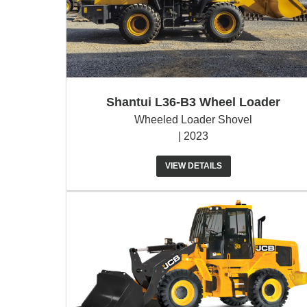
Shantui L36-B3 Wheel Loader
Wheeled Loader Shovel
| 2023
VIEW DETAILS