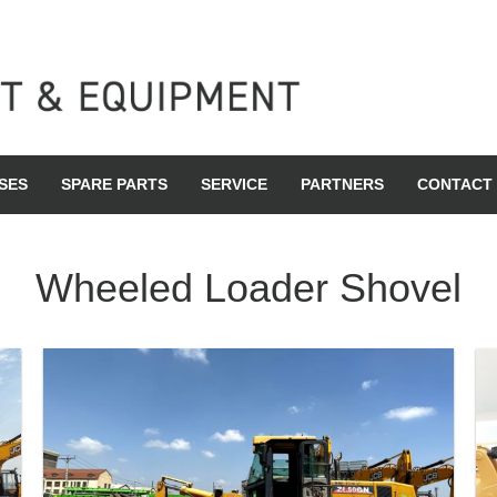
SES
SPARE PARTS
SERVICE
PARTNERS
CONTACT
Wheeled Loader Shovel