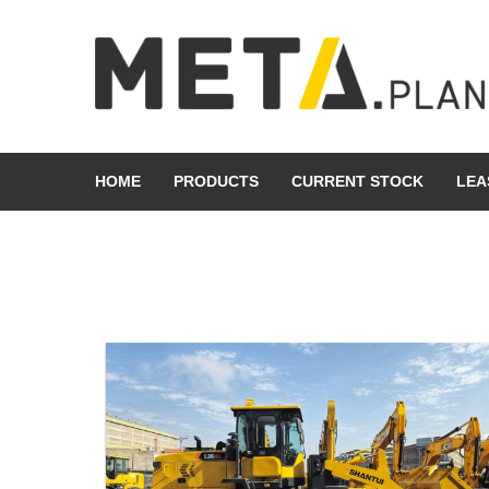
Skip
to
content
META Group
HOME
PRODUCTS
CURRENT STOCK
LEA