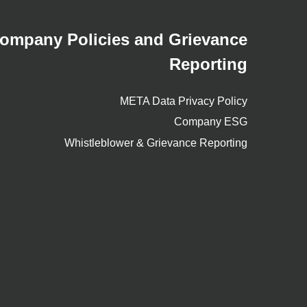
ompany Policies and Grievance
Reporting
META Data Privacy Policy
Company ESG
Whistleblower & Grievance Reporting