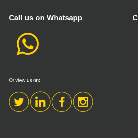
Call us on Whatsapp
C
Or view us on: