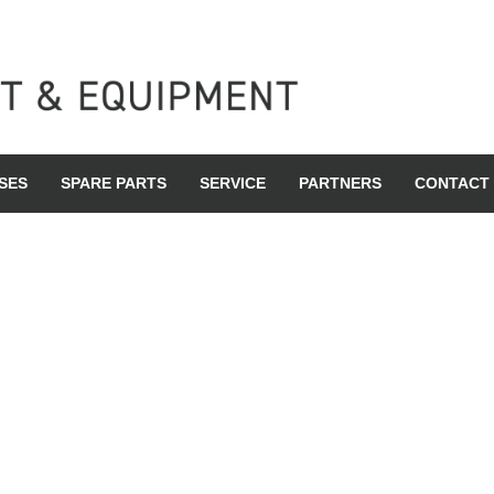
SES
SPARE PARTS
SERVICE
PARTNERS
CONTACT