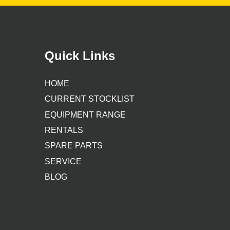
Quick Links
HOME
CURRENT STOCKLIST
EQUIPMENT RANGE
RENTALS
SPARE PARTS
SERVICE
BLOG