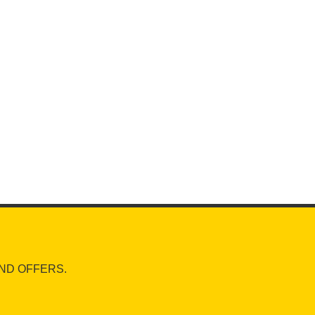
ND OFFERS.