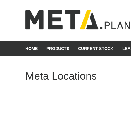
Skip
to
content
META Group
HOME
PRODUCTS
CURRENT STOCK
LEA
Meta Locations