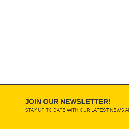
JOIN OUR NEWSLETTER!
STAY UP TO DATE WITH OUR LATEST NEWS A