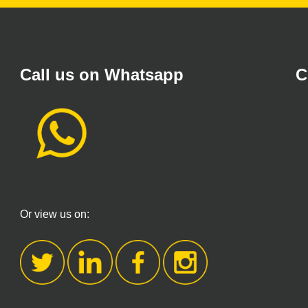
Call us on Whatsapp
C
Or view us on: