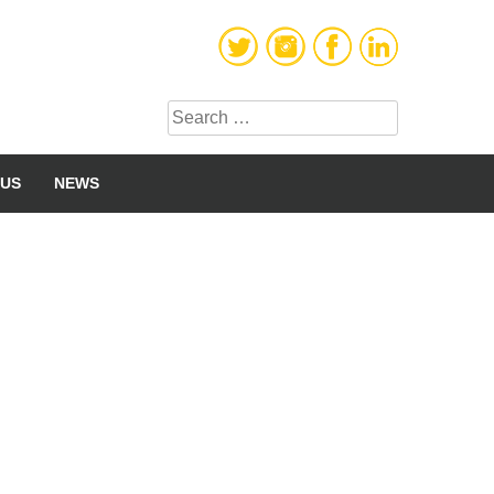
Search
for:
 US
NEWS