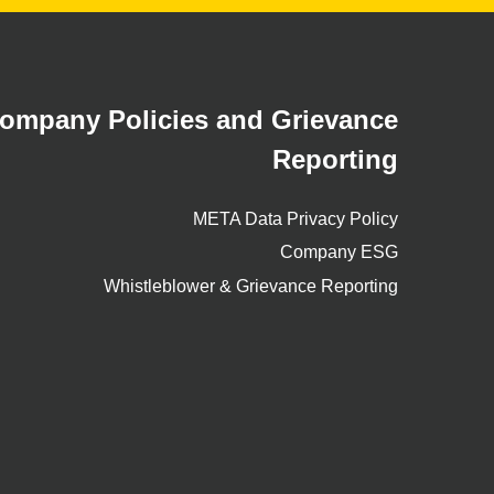
ompany Policies and Grievance
Reporting
META Data Privacy Policy
Company ESG
Whistleblower & Grievance Reporting