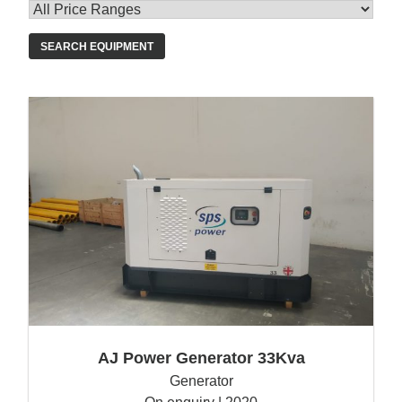
SEARCH EQUIPMENT
AJ Power Generator 33Kva
Generator