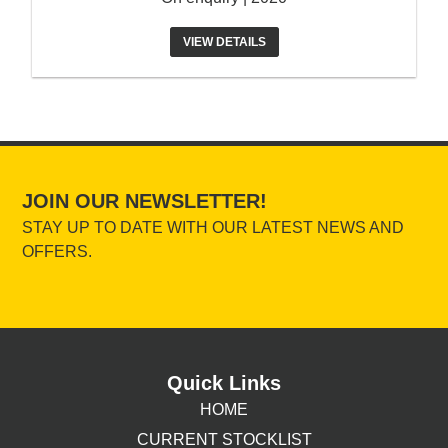
VIEW DETAILS
JOIN OUR NEWSLETTER!
STAY UP TO DATE WITH OUR LATEST NEWS AND
OFFERS.
Quick Links
HOME
CURRENT STOCKLIST