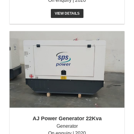
On enquiry | 2020
VIEW DETAILS
AJ Power Generator 22Kva
Generator
On enquiry | 2020