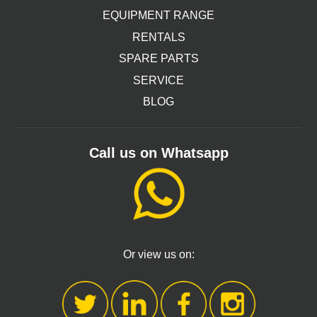
EQUIPMENT RANGE
RENTALS
SPARE PARTS
SERVICE
BLOG
Call us on Whatsapp
Or view us on: