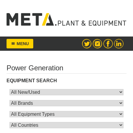
Skip
to
content
META Group
MENU
Power Generation
EQUIPMENT SEARCH