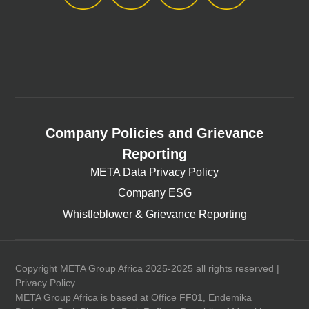
Company Policies and Grievance
Reporting
META Data Privacy Policy
Company ESG
Whistleblower & Grievance Reporting
Copyright META Group Africa 2025-2025 all rights reserved |
Privacy Policy
META Group Africa is based at Office FF01, Endemika