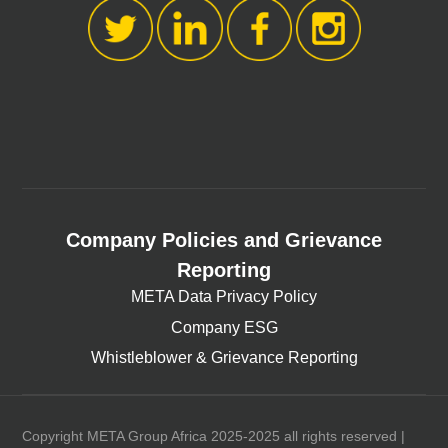
Company Policies and Grievance
Reporting
META Data Privacy Policy
Company ESG
Whistleblower & Grievance Reporting
Copyright META Group Africa 2025-2025 all rights reserved |