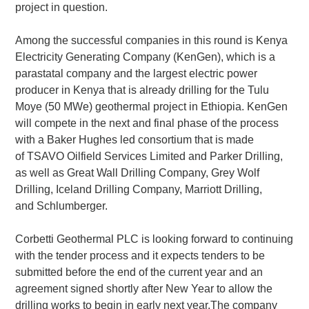
project in question.
Among the successful companies in this round is Kenya
Electricity Generating Company (KenGen), which is a
parastatal company and the largest electric power
producer in Kenya that is already drilling for the Tulu
Moye (50 MWe) geothermal project in Ethiopia. KenGen
will compete in the next and final phase of the process
with a Baker Hughes led consortium that is made
of TSAVO Oilfield Services Limited and Parker Drilling,
as well as Great Wall Drilling Company, Grey Wolf
Drilling, Iceland Drilling Company, Marriott Drilling,
and Schlumberger.
Corbetti Geothermal PLC is looking forward to continuing
with the tender process and it expects tenders to be
submitted before the end of the current year and an
agreement signed shortly after New Year to allow the
drilling works to begin in early next year.The company