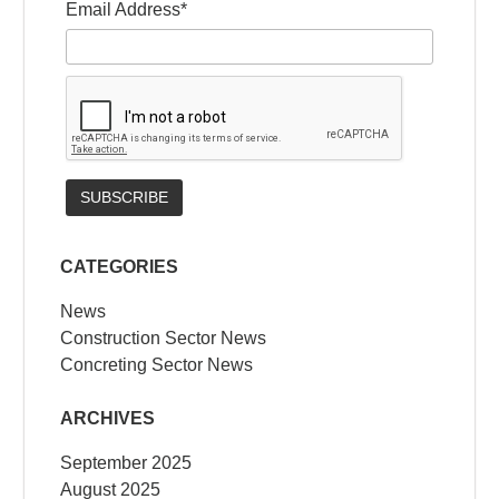
Email Address*
CATEGORIES
News
Construction Sector News
Concreting Sector News
ARCHIVES
September 2025
August 2025