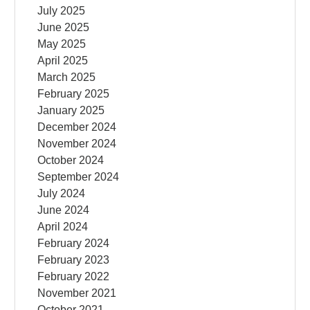
July 2025
June 2025
May 2025
April 2025
March 2025
February 2025
January 2025
December 2024
November 2024
October 2024
September 2024
July 2024
June 2024
April 2024
February 2024
February 2023
February 2022
November 2021
October 2021