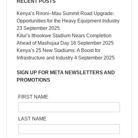
RECENT POSTS
Kenya’s Rironi–Mau Summit Road Upgrade:
Opportunities for the Heavy Equipment Industry
23 September 2025
Kitui’s Ithookwe Stadium Nears Completion
Ahead of Mashujaa Day
16 September 2025
Kenya’s 25 New Stadiums: A Boost for
Infrastructure and Industry
4 September 2025
SIGN UP FOR META NEWSLETTERS AND
PROMOTIONS
FIRST NAME
LAST NAME