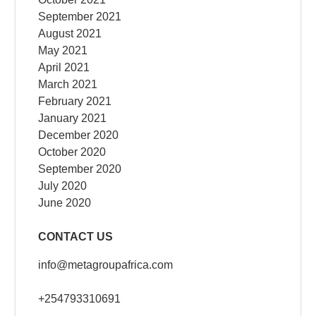
September 2021
August 2021
May 2021
April 2021
March 2021
February 2021
January 2021
December 2020
October 2020
September 2020
July 2020
June 2020
CONTACT US
info@metagroupafrica.com
+254793310691