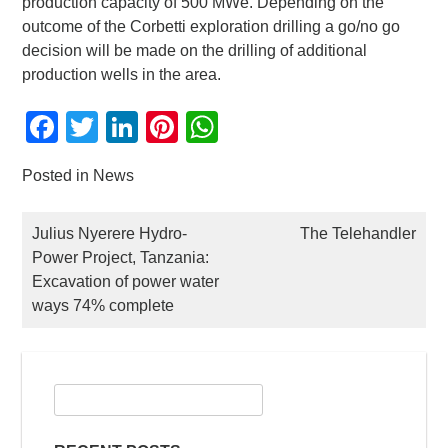
production capacity of 500 MWe. Depending on the
outcome of the Corbetti exploration drilling a go/no go
decision will be made on the drilling of additional
production wells in the area.
Facebook
Twitter
LinkedIn
Pinterest
WhatsApp
Posted in
News
POST
Julius Nyerere Hydro-
The Telehandler
Power Project, Tanzania:
NAVIGATION
Excavation of power water
ways 74% complete
Search
for: