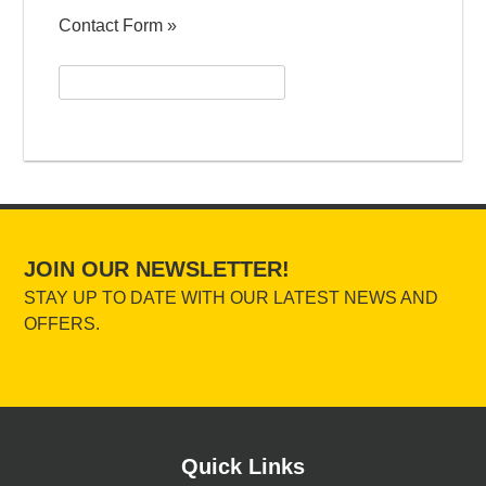
Contact Form »
Search
for:
JOIN OUR NEWSLETTER!
STAY UP TO DATE WITH OUR LATEST NEWS AND
OFFERS.
Quick Links