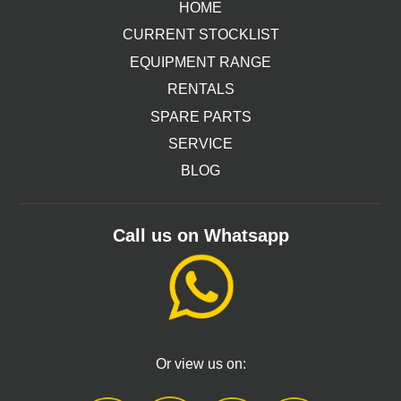
HOME
CURRENT STOCKLIST
EQUIPMENT RANGE
RENTALS
SPARE PARTS
SERVICE
BLOG
Call us on Whatsapp
Or view us on: