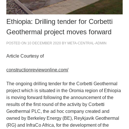
Ethiopia: Drilling tender for Corbetti
Geothermal project moves forward
POSTED ON
10 DECEMBER 2020
BY
META-CENTRAL-ADMIN
Article Courtesy of
constructionreviewonline.com/
The ongoing drilling tender for the Corbetti Geothermal
project which is situated in the Oromia region of Ethiopia
is moving forward following the announcement of the
results of the first round of the activity by Corbetti
Geothermal PLC, the ad hoc company created and
owned by Berkeley Energy (BE), Reykjavik Geothermal
(RG) and InfraCo Africa, for the development of the