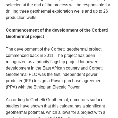
selected at the end of the process will be responsible for
drilling three geothermal exploration wells and up to 26
production wells.
Commencement of the development of the Corbetti
Geothermal project
The development of the Corbetti geothermal project
commenced back in 2011. The project has been
recognized as a priority flagship project for power
development in the East African country and Corbetti
Geothermal PLC was the first Independent power
producer (IPP) to sign a Power purchase agreement
(PPA) with the Ethiopian Electric Power.
According to Corbetti Geothermal, numerous surface
studies have shown that this caldera has a significant
geothermal potential, which allows for a project with a