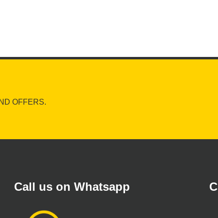
ND OFFERS.
Call us on Whatsapp
C