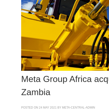
Meta Group Africa ac
Zambia
POSTED ON
24 MAY 2021
BY
META-CENTRAL-ADMIN