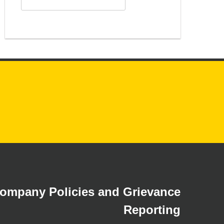
for:
ompany Policies and Grievance
Reporting