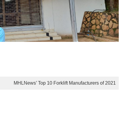
MHLNews’ Top 10 Forklift Manufacturers of 2021