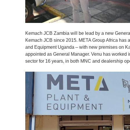
Kemach JCB Zambia will be lead by a new Genera
Kemach JCB since 2015. META Group Africa has al
and Equipment Uganda – with new premises on K
appointed as General Manager. Venu has worked in 
sector for 16 years, in both MNC and dealership op