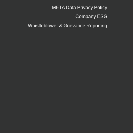
META Data Privacy Policy
Company ESG
Whistleblower & Grievance Reporting