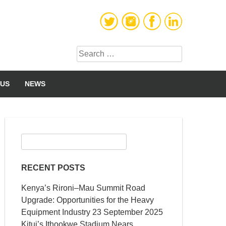
Search
for:
 US
NEWS
Search
for:
RECENT POSTS
Kenya’s Rironi–Mau Summit Road
Upgrade: Opportunities for the Heavy
Equipment Industry
23 September 2025
Kitui’s Ithookwe Stadium Nears