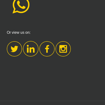
Or view us on: