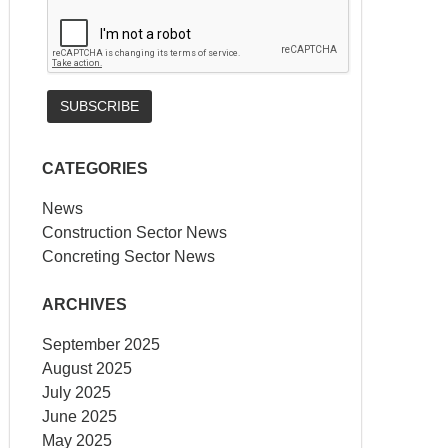
CATEGORIES
News
Construction Sector News
Concreting Sector News
ARCHIVES
September 2025
August 2025
July 2025
June 2025
May 2025