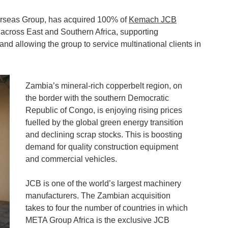
erseas Group, has acquired 100% of
Kemach JCB
e across East and Southern Africa, supporting
, and allowing the group to service multinational clients in
Zambia’s mineral-rich copperbelt region, on
the border with the southern Democratic
Republic of Congo, is enjoying rising prices
fuelled by the global green energy transition
and declining scrap stocks. This is boosting
demand for quality construction equipment
and commercial vehicles.
JCB is one of the world’s largest machinery
manufacturers. The Zambian acquisition
takes to four the number of countries in which
META Group Africa is the exclusive JCB