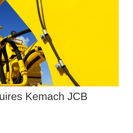
quires Kemach JCB