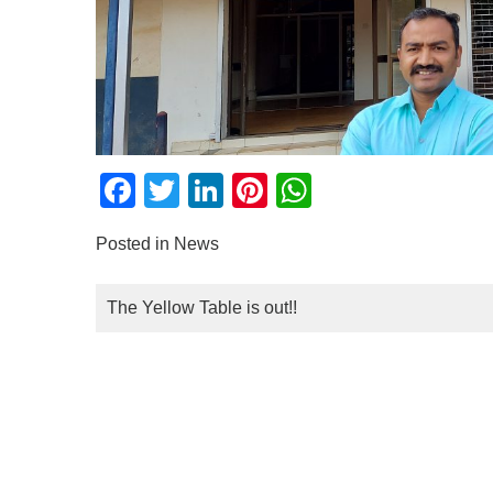
Facebook
Twitter
LinkedIn
Pinterest
WhatsApp
Posted in
News
POST
The Yellow Table is out!!
NAVIGATION