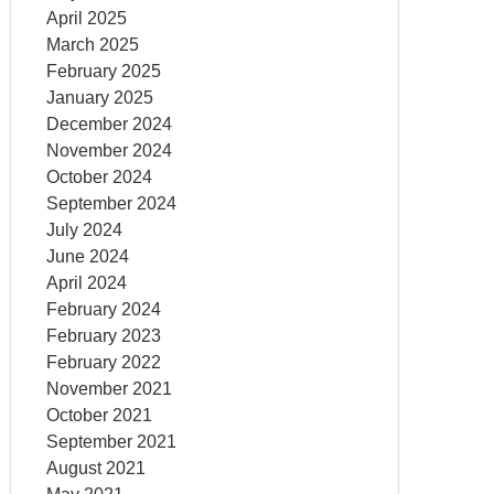
April 2025
March 2025
February 2025
January 2025
December 2024
November 2024
October 2024
September 2024
July 2024
June 2024
April 2024
February 2024
February 2023
February 2022
November 2021
October 2021
September 2021
August 2021