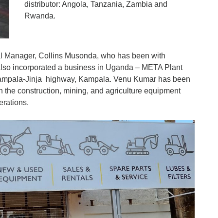
distributor: Angola, Tanzania, Zambia and
Rwanda.
l Manager, Collins Musonda, who has been with
so incorporated a business in Uganda – META Plant
ampala-Jinja highway, Kampala. Venu Kumar has been
the construction, mining, and agriculture equipment
erations.