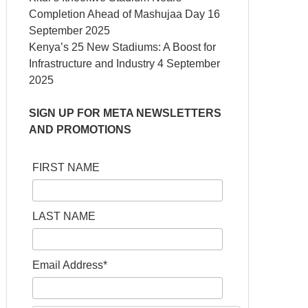
Completion Ahead of Mashujaa Day
16
September 2025
Kenya’s 25 New Stadiums: A Boost for
Infrastructure and Industry
4 September
2025
SIGN UP FOR META NEWSLETTERS
AND PROMOTIONS
FIRST NAME
LAST NAME
Email Address*