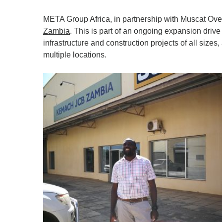
META Group Africa, in partnership with Muscat Ov
Zambia
. This is part of an ongoing expansion driv
infrastructure and construction projects of all sizes
multiple locations.