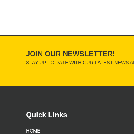
JOIN OUR NEWSLETTER!
STAY UP TO DATE WITH OUR LATEST NEWS A
Quick Links
HOME