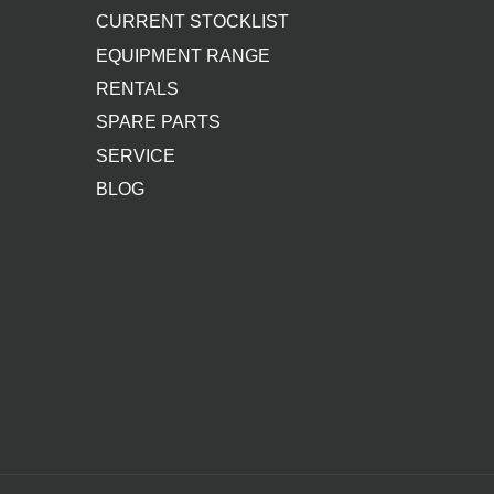
CURRENT STOCKLIST
EQUIPMENT RANGE
RENTALS
SPARE PARTS
SERVICE
BLOG