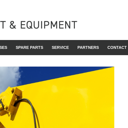
SES
SPARE PARTS
SERVICE
PARTNERS
CONTACT