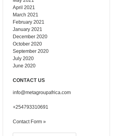
May 2021
April 2021
March 2021
February 2021
January 2021
December 2020
October 2020
September 2020
July 2020
June 2020
CONTACT US
info@metagroupafrica.com
+254793310691
Contact Form »
Search