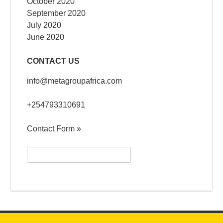
October 2020
September 2020
July 2020
June 2020
CONTACT US
info@metagroupafrica.com
+254793310691
Contact Form »
Search
for: