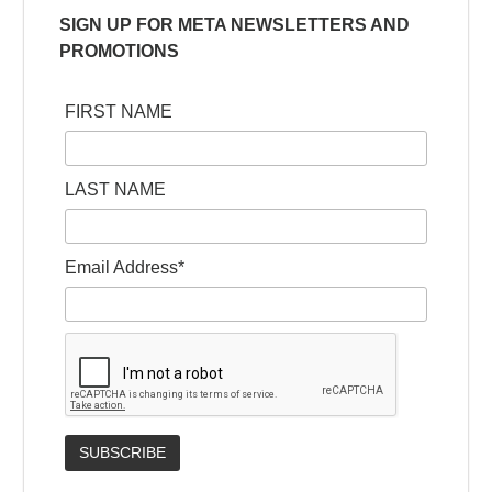
SIGN UP FOR META NEWSLETTERS AND
PROMOTIONS
FIRST NAME
LAST NAME
Email Address*