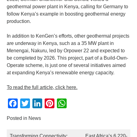
geothermal power plant in Kenya, calling for Germany to
follow Kenya’s example in boosting geothermal energy
production.
In addition to KenGen’s efforts, other geothermal projects
are underway in Kenya, such as a 35 MW plant in
Menengai, Nakuru, led by Orpower 22 and expected to
be completed by 2026. This project, part of a Build-Own-
Operate scheme, is just one of several initiatives aimed
at expanding Kenya’s renewable energy capacity.
To read the full article, click here.
Facebook
Twitter
LinkedIn
Pinterest
WhatsApp
Posted in
News
POST
Transforming Connectivity:
East Africa’s 6,220-