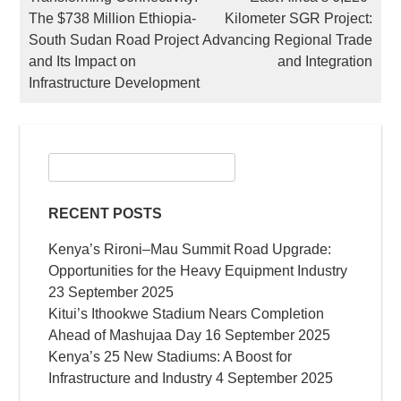
The $738 Million Ethiopia-
Kilometer SGR Project:
NAVIGATION
South Sudan Road Project
Advancing Regional Trade
and Its Impact on
and Integration
Infrastructure Development
Search
for:
RECENT POSTS
Kenya’s Rironi–Mau Summit Road Upgrade:
Opportunities for the Heavy Equipment Industry
23 September 2025
Kitui’s Ithookwe Stadium Nears Completion
Ahead of Mashujaa Day
16 September 2025
Kenya’s 25 New Stadiums: A Boost for
Infrastructure and Industry
4 September 2025