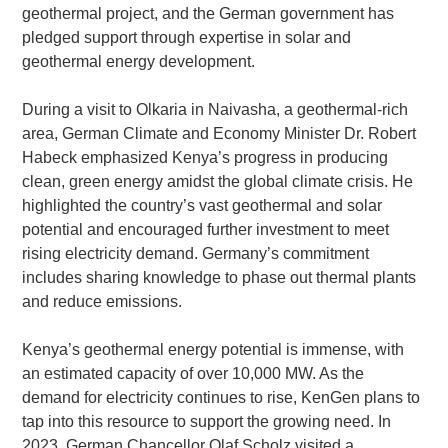
geothermal project, and the German government has
pledged support through expertise in solar and
geothermal energy development.
During a visit to Olkaria in Naivasha, a geothermal-rich
area, German Climate and Economy Minister Dr. Robert
Habeck emphasized Kenya’s progress in producing
clean, green energy amidst the global climate crisis. He
highlighted the country’s vast geothermal and solar
potential and encouraged further investment to meet
rising electricity demand. Germany’s commitment
includes sharing knowledge to phase out thermal plants
and reduce emissions.
Kenya’s geothermal energy potential is immense, with
an estimated capacity of over 10,000 MW. As the
demand for electricity continues to rise, KenGen plans to
tap into this resource to support the growing need. In
2023, German Chancellor Olaf Scholz visited a