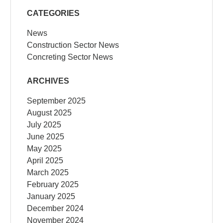
CATEGORIES
News
Construction Sector News
Concreting Sector News
ARCHIVES
September 2025
August 2025
July 2025
June 2025
May 2025
April 2025
March 2025
February 2025
January 2025
December 2024
November 2024