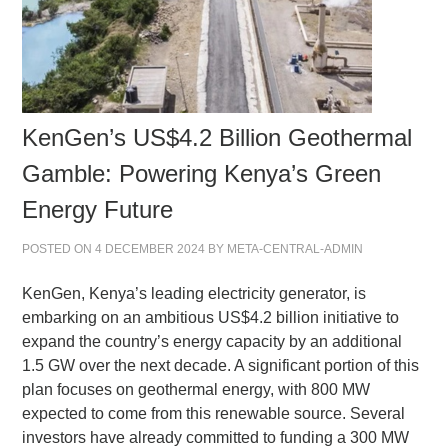
KenGen’s US$4.2 Billion Geothermal
Gamble: Powering Kenya’s Green
Energy Future
POSTED ON
4 DECEMBER 2024
BY
META-CENTRAL-ADMIN
KenGen, Kenya’s leading electricity generator, is
embarking on an ambitious US$4.2 billion initiative to
expand the country’s energy capacity by an additional
1.5 GW over the next decade. A significant portion of this
plan focuses on geothermal energy, with 800 MW
expected to come from this renewable source. Several
investors have already committed to funding a 300 MW