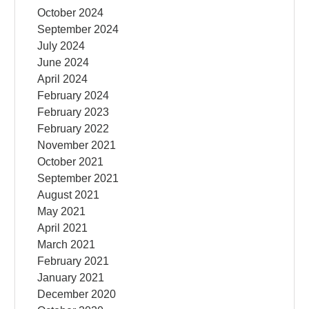
October 2024
September 2024
July 2024
June 2024
April 2024
February 2024
February 2023
February 2022
November 2021
October 2021
September 2021
August 2021
May 2021
April 2021
March 2021
February 2021
January 2021
December 2020