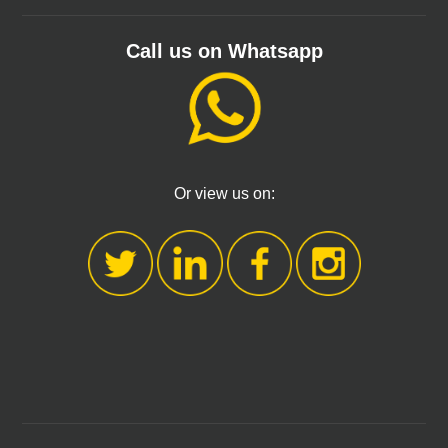
Call us on Whatsapp
Or view us on: