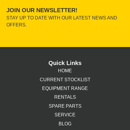
JOIN OUR NEWSLETTER!
STAY UP TO DATE WITH OUR LATEST NEWS AND
OFFERS.
Quick Links
HOME
CURRENT STOCKLIST
EQUIPMENT RANGE
RENTALS
SPARE PARTS
SERVICE
BLOG